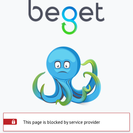
This page is blocked by service provider