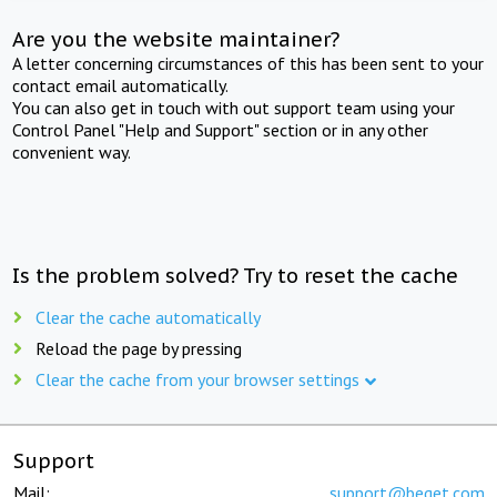
Are you the website maintainer?
A letter concerning circumstances of this has been sent to your
contact email automatically.
You can also get in touch with out support team using your
Control Panel "Help and Support" section or in any other
convenient way.
Is the problem solved? Try to reset the cache
Clear the cache automatically
Reload the page by pressing
Clear the cache from your browser settings
Support
Mail:
support@beget.com